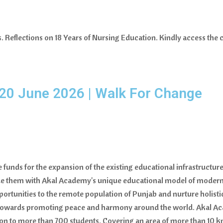
Reflections on 18 Years of Nursing Education. Kindly access the c
20 June 2026 | Walk For Change
se funds for the expansion of the existing educational infrastructu
 them with Akal Academy's unique educational model of modern, h
portunities to the remote population of Punjab and nurture holistic
e towards promoting peace and harmony around the world. Akal Aca
n to more than 700 students. Covering an area of more than 10 km 