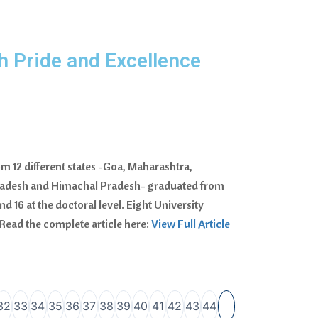
h Pride and Excellence
m 12 different states -Goa, Maharashtra,
Pradesh and Himachal Pradesh- graduated from
d 16 at the doctoral level. Eight University
Read the complete article here:
View Full Article
32
33
34
35
36
37
38
39
40
41
42
43
44