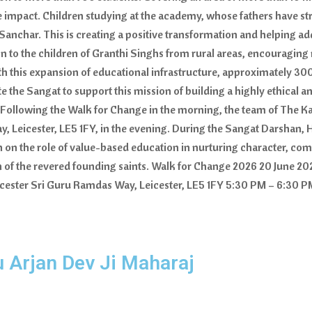
ive impact. Children studying at the academy, whose fathers have 
anchar. This is creating a positive transformation and helping ad
to the children of Granthi Singhs from rural areas, encouraging m
h this expansion of educational infrastructure, approximately 30
he Sangat to support this mission of building a highly ethical a
llowing the Walk for Change in the morning, the team of The Kal
 Leicester, LE5 1FY, in the evening. During the Sangat Darshan, 
on on the role of value-based education in nurturing character, com
on of the revered founding saints. Walk for Change 2026 20 June 
ster Sri Guru Ramdas Way, Leicester, LE5 1FY 5:30 PM – 6:30 PM
u Arjan Dev Ji Maharaj