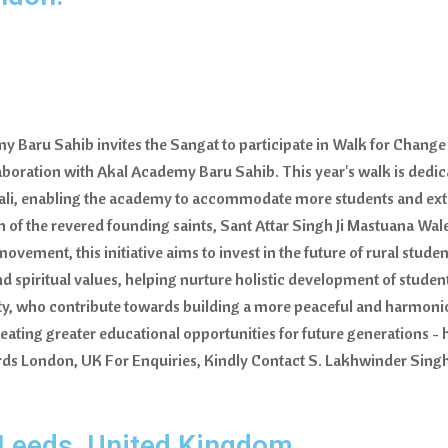
 Baru Sahib invites the Sangat to participate in Walk for Change 
laboration with Akal Academy Baru Sahib. This year's walk is dedic
ndali, enabling the academy to accommodate more students and ex
n of the revered founding saints, Sant Attar Singh Ji Mastuana Wale,
ement, this initiative aims to invest in the future of rural stude
spiritual values, helping nurture holistic development of students
lity, who contribute towards building a more peaceful and harmoni
creating greater educational opportunities for future generation
ds London, UK For Enquiries, Kindly Contact S. Lakhwinder Singh
 Leeds, United Kingdom