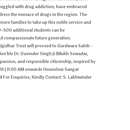
struggled with drug addiction, have embraced
dress the menace of drugs in the region. The
ore families to take up this noble service and
0–500 additional students can be
nd compassionate future generation.
gidhar Trust will proceed to Gurdwara Sahib -
Hon'ble Dr. Davinder Singh Ji (Mukh Sewadar,
passion, and responsible citizenship, inspired by
2026 | 11:00 AM onwards Hounslow Sangat
 For Enquiries, Kindly Contact: S. Lakhwinder