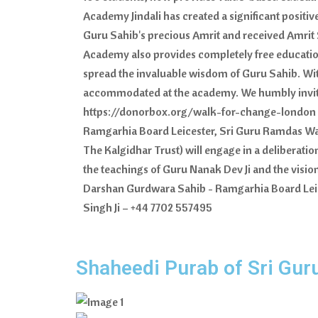
Academy Jindali has created a significant posit
Guru Sahib's precious Amrit and received Amrit S
Academy also provides completely free education 
spread the invaluable wisdom of Guru Sahib. Wit
accommodated at the academy. We humbly invite t
https://donorbox.org/walk-for-change-london Fo
Ramgarhia Board Leicester, Sri Guru Ramdas Way,
The Kalgidhar Trust) will engage in a deliberati
the teachings of Guru Nanak Dev Ji and the visi
Darshan Gurdwara Sahib - Ramgarhia Board Leice
Singh Ji – +44 7702 557495
Shaheedi Purab of Sri Gur