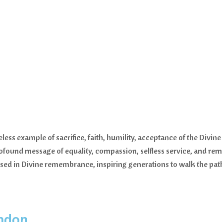
meless example of sacrifice, faith, humility, acceptance of the Div
profound message of equality, compassion, selfless service, and re
 in Divine remembrance, inspiring generations to walk the path o
ndon.