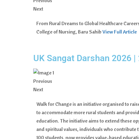
Previous
Next
From Rural Dreams to Global Healthcare Careers. 
College of Nursing, Baru Sahib
View Full Article
UK Sangat Darshan 2026 | 
Previous
Next
Walk for Change is an initiative organised to rai
to accommodate more rural students and provide
education. The initiative aims to extend these op
and spiritual values, individuals who contribut
100 students, now provides value-based educatio