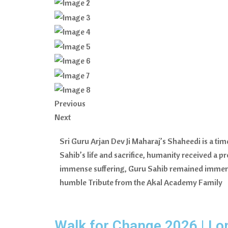
Previous
Next
Sri Guru Arjan Dev Ji Maharaj’s Shaheedi is a ti
Sahib’s life and sacrifice, humanity received a 
immense suffering, Guru Sahib remained immersed
humble Tribute from the Akal Academy Family
Walk for Change 2026 | Lo