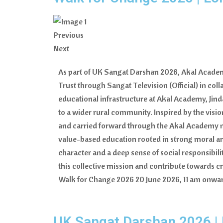
Previous
Next
As part of UK Sangat Darshan 2026, Akal Academy
Trust through Sangat Television (Official) in col
educational infrastructure at Akal Academy, Ji
to a wider rural community. Inspired by the visio
and carried forward through the Akal Academy mov
value-based education rooted in strong moral and 
character and a deep sense of social responsibi
this collective mission and contribute towards 
Walk for Change 2026 20 June 2026, 11 am onwar
UK Sangat Darshan 2026 |