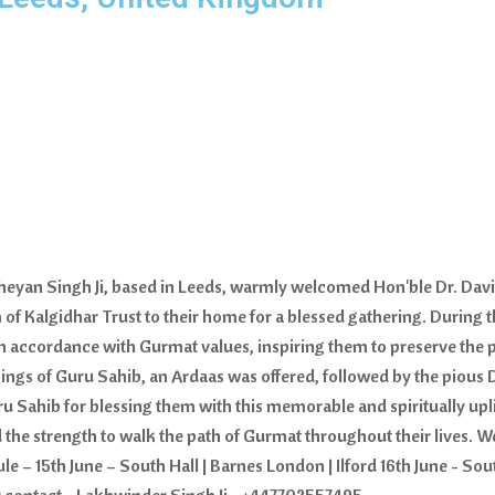
theyan Singh Ji, based in Leeds, warmly welcomed Hon'ble Dr. Dav
of Kalgidhar Trust to their home for a blessed gathering. During the
in accordance with Gurmat values, inspiring them to preserve the 
ssings of Guru Sahib, an Ardaas was offered, followed by the piou
u Sahib for blessing them with this memorable and spiritually upl
 the strength to walk the path of Gurmat throughout their lives. W
15th June – South Hall | Barnes London | Ilford 16th June - South