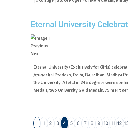
| Uxbridge | Stoke Poges For More details, kind
Eternal University Celebr
Previous
Next
Eternal University (Exclusively for Girls) celeb
Arunachal Pradesh, Delhi, Rajasthan, Madhya P
the University. A total of 245 degrees were confer
Medals, two University Gold Medals, 75 merit ce
1
2
3
4
5
6
7
8
9
10
11
12
1