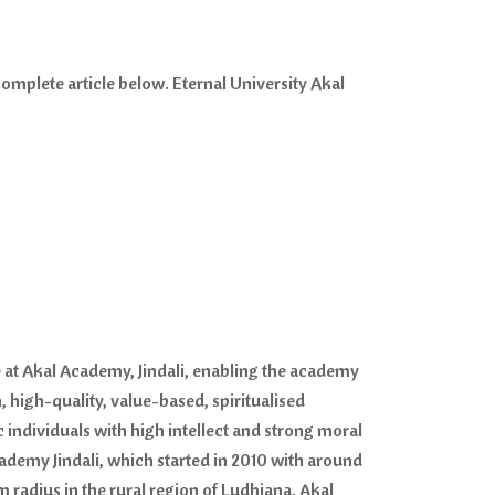
omplete article below. Eternal University Akal
re at Akal Academy, Jindali, enabling the academy
igh-quality, value-based, spiritualised
 individuals with high intellect and strong moral
demy Jindali, which started in 2010 with around
radius in the rural region of Ludhiana, Akal