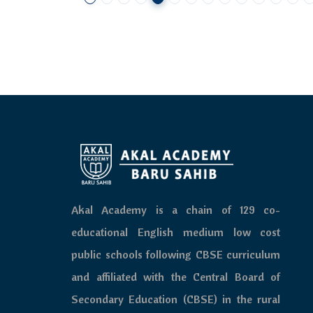
Akal Academy is a chain of 129 co-
educational English medium low cost
public schools following CBSE curriculum
and affiliated with the Central Board of
Secondary Education (CBSE) in the rural