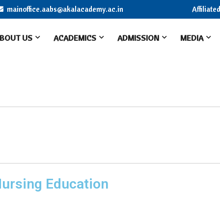
mainoffice.aabs@akalacademy.ac.in
Affiliat
BOUT US
ACADEMICS
ADMISSION
MEDIA
Nursing Education