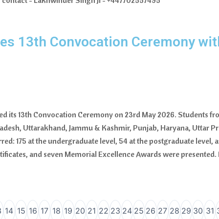
ly contact - Lakhwinder Singh Ji - +447702557495
ates 13th Convocation Ceremony wit
rated its 13th Convocation Ceremony on 23rd May 2026. Students fro
radesh, Uttarakhand, Jammu & Kashmir, Punjab, Haryana, Uttar 
red: 175 at the undergraduate level, 54 at the postgraduate level, an
rtificates, and seven Memorial Excellence Awards were presented. 
3
14
15
16
17
18
19
20
21
22
23
24
25
26
27
28
29
30
31