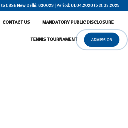
ed to CBSE New Delhi: 630029 | Period: 01.04.2020 to 31.03.2025
CONTACT US
MANDATORY PUBLIC DISCLOSURE
TENNIS TOURNAMENT
ADMISSION