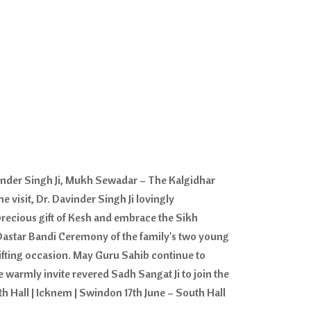
inder Singh Ji, Mukh Sewadar – The Kalgidhar
 visit, Dr. Davinder Singh Ji lovingly
precious gift of Kesh and embrace the Sikh
s Dastar Bandi Ceremony of the family's two young
ifting occasion. May Guru Sahib continue to
e warmly invite revered Sadh Sangat Ji to join the
 Hall | Icknem | Swindon 17th June – South Hall