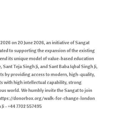
2026 on 20 June 2026, an initiative of Sangat
ated to supporting the expansion of the existing
tend its unique model of value-based education
 Sant Teja Singh Ji, and Sant Baba Iqbal Singh Ji,
nts by providing access to modern, high-quality,
 with high intellectual capability, strong
ous world. We humbly invite the Sangat to join
s - https://donorbox.org/walk-for-change-london
 Ji - +44 7702 557495