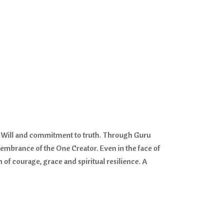
ine Will and commitment to truth. Through Guru
membrance of the One Creator. Even in the face of
f courage, grace and spiritual resilience. A