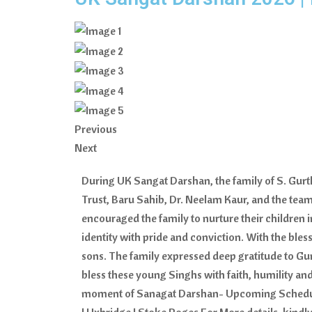
Previous
Next
During UK Sangat Darshan, the family of S. Gur
Trust, Baru Sahib, Dr. Neelam Kaur, and the team 
encouraged the family to nurture their children 
identity with pride and conviction. With the ble
sons. The family expressed deep gratitude to Gur
bless these young Singhs with faith, humility and
moment of Sanagat Darshan- Upcoming Schedule – 