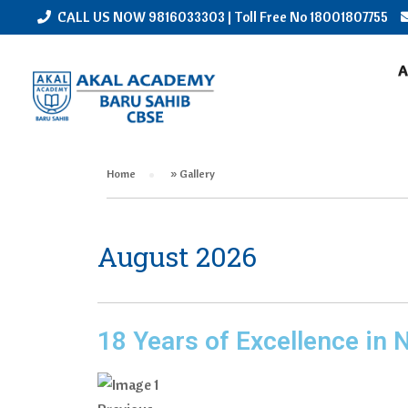
CALL US NOW
9816033303
| Toll Free No
18001807755
GALLERY
A
Home
»
Gallery
August 2026
18 Years of Excellence in 