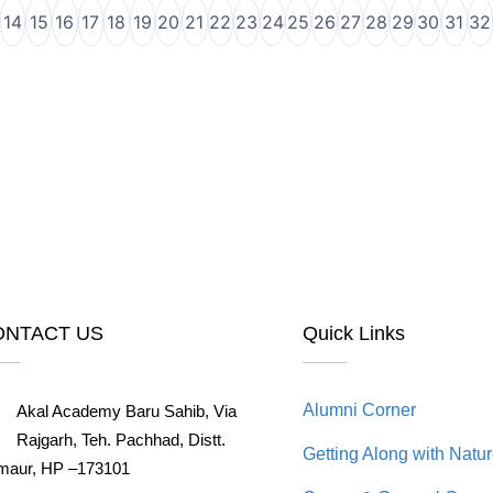
14
15
16
17
18
19
20
21
22
23
24
25
26
27
28
29
30
31
32
ONTACT US
Quick Links
Alumni Corner
Akal Academy Baru Sahib, Via
Rajgarh, Teh. Pachhad, Distt.
Getting Along with Natu
maur, HP –173101