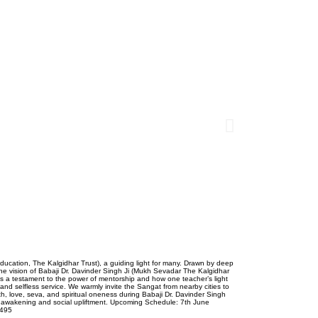
ducation, The Kalgidhar Trust), a guiding light for many. Drawn by deep
he vision of Babaji Dr. Davinder Singh Ji (Mukh Sevadar The Kalgidhar
 is a testament to the power of mentorship and how one teacher’s light
nd selfless service. We warmly invite the Sangat from nearby cities to
th, love, seva, and spiritual oneness during Babaji Dr. Davinder Singh
ual awakening and social upliftment. Upcoming Schedule: 7th June
7495