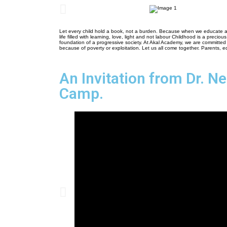
Let every child hold a book, not a burden. Because when we educate a 
life filled with learning, love, light and not labour Childhood is a preciou
foundation of a progressive society. At Akal Academy, we are committed 
because of poverty or exploitation. Let us all come together. Parents, e
An Invitation from Dr. N
Camp.