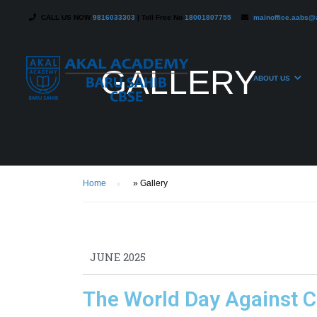
CALL US NOW
9816033303
| Toll Free No
18001807755
mainoffice.aabs@
GALLERY
ABOUT US
Home
»
Gallery
JUNE 2025
The World Day Against C