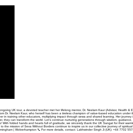
ongoing UK tour, a devoted teacher met her lifelong mentor, Dr. Neelam Kaur (Advisor, Health & E
 from Dr. Neelam Kaur, who herself has been a tireless champion of value-based education under t
teer in training other educators, multiplying impact through sewa and shared learning. Her journey
r, they can transform the world. Let’s continue nurturing generations through wisdom, guidance, a
! With folded hands and hearts full of gratitude, we sincerely thank the UK Sangat for their warm
o the mission of Seva Without Borders continue to inspire us in our collective journey of spirit
Birmingham | Wolverhampton 📞 For more details, contact: Lakhwinder Singh Ji (UK): +44 7702 55