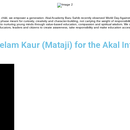
child, we empower a generation. Akal Academy Baru Sahib recently observed World Day Against Chi
s phase meant for curiosity, creativity and character-building, not carrying the weight of responsibilit
to nurturing young minds through value-based education, compassion and spiritual wisdom. We stri
ducators, leaders and citizens to create awareness, take responsibility and make education access
eelam Kaur (Mataji) for the Akal I