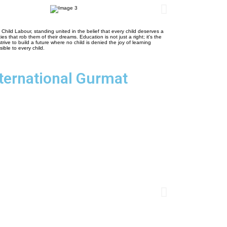
ld Labour, standing united in the belief that every child deserves a
ies that rob them of their dreams. Education is not just a right; it's the
ve to build a future where no child is denied the joy of learning
ible to every child.
nternational Gurmat