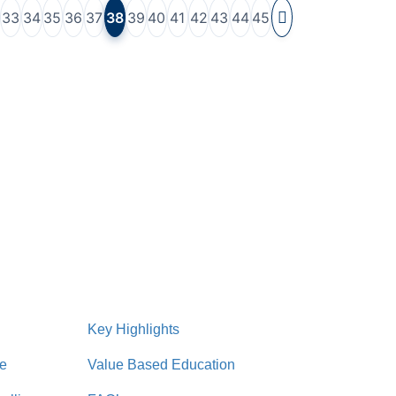
33
34
35
36
37
38
39
40
41
42
43
44
45
Key Highlights
re
Value Based Education