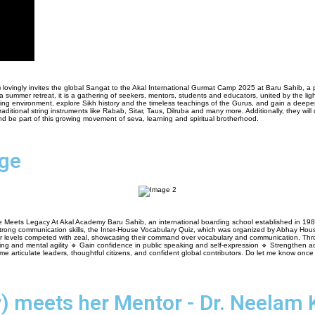
i) lovingly invites the global Sangat to the Akal International Gurmat Camp 2025 at Baru Sahib, a
a summer retreat, it is a gathering of seekers, mentors, students and educators, united by the li
rturing environment, explore Sikh history and the timeless teachings of the Gurus, and gain a dee
itional string instruments like Rabab, Sitar, Taus, Dilruba and many more. Additionally, they will d
d be part of this growing movement of seva, learning and spiritual brotherhood.
nge
ts Legacy At Akal Academy Baru Sahib, an international boarding school established in 1986, our
ng strong communication skills, the Inter-House Vocabulary Quiz, which was organized by Abhay Hou
nior levels competed with zeal, showcasing their command over vocabulary and communication. Th
ing and mental agility 🔹 Gain confidence in public speaking and self-expression 🔹 Strengthen ac
articulate leaders, thoughtful citizens, and confident global contributors. Do let me know once th
) meets her Mentor - Dr. Neelam 