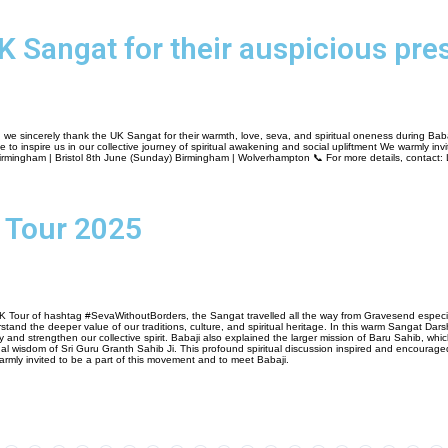
K Sangat for their auspicious pre
 we sincerely thank the UK Sangat for their warmth, love, seva, and spiritual oneness during Baba
 inspire us in our collective journey of spiritual awakening and social upliftment We warmly invite
mingham | Bristol 8th June (Sunday) Birmingham | Wolverhampton 📞 For more details, contact:
 Tour 2025
K Tour of hashtag #SevaWithoutBorders, the Sangat travelled all the way from Gravesend especia
tand the deeper value of our traditions, culture, and spiritual heritage. In this warm Sangat Dars
ity and strengthen our collective spirit. Babaji also explained the larger mission of Baru Sahib, w
al wisdom of Sri Guru Granth Sahib Ji. This profound spiritual discussion inspired and encourage
rmly invited to be a part of this movement and to meet Babaji.