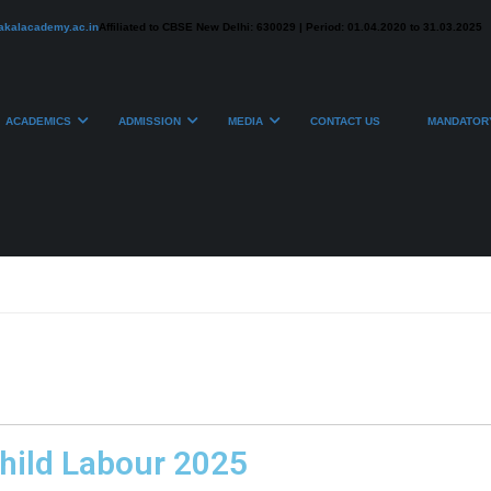
akalacademy.ac.in
Affiliated to CBSE New Delhi: 630029 | Period: 01.04.2020 to 31.03.2025
ACADEMICS
ADMISSION
MEDIA
CONTACT US
MANDATORY
hild Labour 2025