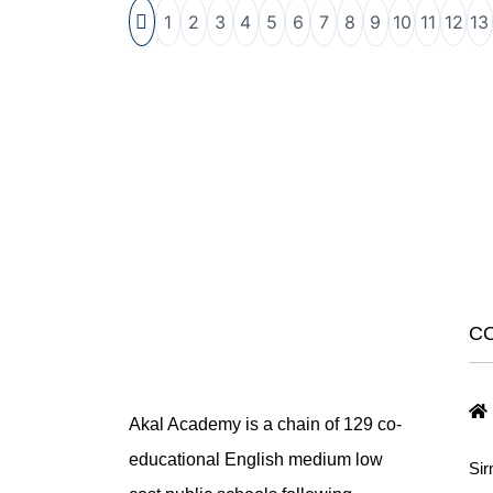
1
2
3
4
5
6
7
8
9
10
11
12
13
C
Akal Academy is a chain of 129 co-
educational English medium low
Sir