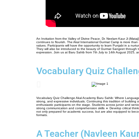
An Invitation from the Valley of Divine Peace. Dr. Neelam Kaur Ji (Mataj
continues to flourish. The Akal International Gurmat Camp is more than 
values. Participants will have the opportunity to learn Punjabi in a nu
They will also be introduced to the beauty of Gurmat Sangeet through trad
expression. Join us at Baru Sahib from 7th July to 14th August 2025, an
Vocabulary Quiz Challe
Vocabulary Quiz Challenge Akal Academy Baru Sahib: Where Language Mee
strong, and expressive individuals. Continuing this tradition of buildi
enthusiastic participants on the stage. Students across junior and se
strong communication and comprehension skills 🔹 Develop critical think
not only prepared for academic success, but are also equipped to become 
formats.
A Teacher (Navleen Kaur