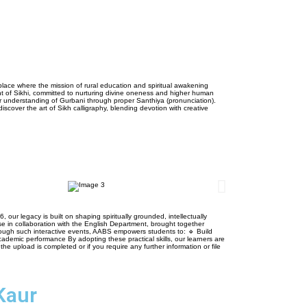
 place where the mission of rural education and spiritual awakening
ght of Sikhi, committed to nurturing divine oneness and higher human
per understanding of Gurbani through proper Santhiya (pronunciation).
iscover the art of Sikh calligraphy, blending devotion with creative
 legacy is built on shaping spiritually grounded, intellectually
se in collaboration with the English Department, brought together
rough such interactive events, AABS empowers students to: 🔹 Build
ademic performance By adopting these practical skills, our learners are
e upload is completed or if you require any further information or file
Kaur