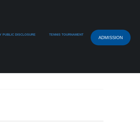
 PUBLIC DISCLOSURE
TENNIS TOURNAMENT
ADMISSION