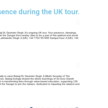
sence during the UK tour.
ji Dr. Davinder Singh Ji’s ongoing UK tour. Your presence, blessings,
 the Sangat from nearby cities to be a part of this spiritual and social
 Lakhwinder Singh Ji (UK): +44 7702 557495 Sampat Kaur Ji (UK): +44
lly to meet Babaji Dr. Davinder Singh Ji (Mukh Sevadar of The
han, Babaji lovingly shared the divine teachings of Sri Guru Granth
hich is transforming lives through value-based education, supporting 130
d the Sangat to join the mission, dedicated to imparting the wisdom and