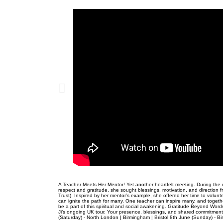
A Teacher Meets Her Mentor! Yet another heartfelt meeting. During the 
respect and gratitude, she sought blessings, motivation, and direction
Trust). Inspired by her mentor’s example, she offered her time to volun
can ignite the path for many. One teacher can inspire many, and togethe
be a part of this spiritual and social awakening. Gratitude Beyond Words
Ji’s ongoing UK tour. Your presence, blessings, and shared commitment t
(Saturday) - North London | Birmingham | Bristol 8th June (Sunday) - 