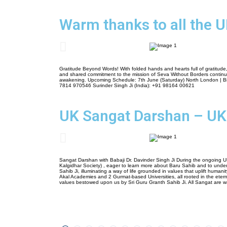
Warm thanks to all the U
Gratitude Beyond Words! With folded hands and hearts full of gratitude,
and shared commitment to the mission of Seva Without Borders continue to
awakening. Upcoming Schedule: 7th June (Saturday) North London | Bir
7814 970546 Surinder Singh Ji (India): +91 98164 00621
UK Sangat Darshan – UK
Sangat Darshan with Babaji Dr. Davinder Singh Ji During the ongoing U
Kalgidhar Society) , eager to learn more about Baru Sahib and to unders
Sahib Ji, illuminating a way of life grounded in values that uplift human
Akal Academies and 2 Gurmat-based Universities, all rooted in the etern
values bestowed upon us by Sri Guru Granth Sahib Ji. All Sangat are wa