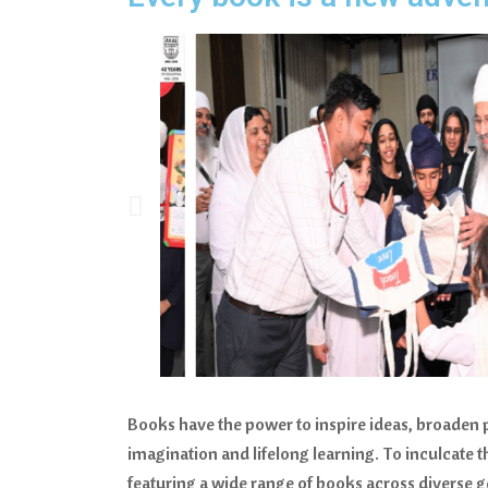
Books have the power to inspire ideas, broaden
imagination and lifelong learning. To inculcate 
featuring a wide range of books across diverse ge