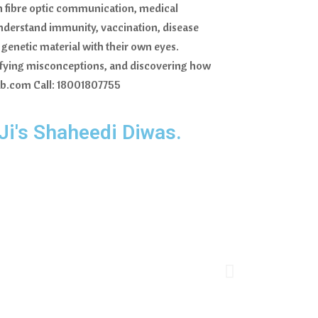
 in fibre optic communication, medical
nderstand immunity, vaccination, disease
genetic material with their own eyes.
ntifying misconceptions, and discovering how
hib.com Call: 18001807755
 Ji's Shaheedi Diwas.