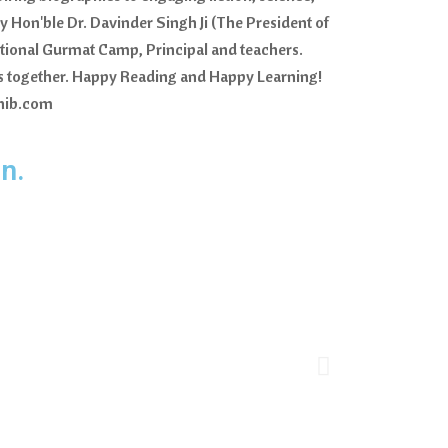
y Hon'ble Dr. Davinder Singh Ji (The President of
ational Gurmat Camp, Principal and teachers.
res together. Happy Reading and Happy Learning!
ahib.com
n.