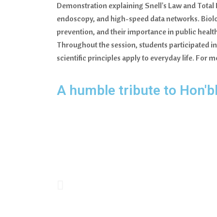
Demonstration explaining Snell's Law and Total I
endoscopy, and high-speed data networks. Biolo
prevention, and their importance in public healt
Throughout the session, students participated in
scientific principles apply to everyday life. Fo
A humble tribute to Hon'b