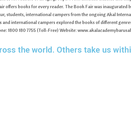
fair offers books for every reader. The Book Fair was inaugurated b
r, students, international campers from the ongoing Akal Intern
ers and international campers explored the books of different gen
 Phone: 1800 180 7755 (Toll-Free) Website: www.akalacademybarus
oss the world. Others take us withi