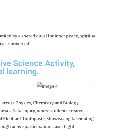
ited by a shared quest for inner peace, spiritual
se is universal.
ive Science Activity,
l learning.
s across Physics, Chemistry and Biology,
ama – Fake Injury, where students created
 of Elephant Toothpaste, showcasing fascinating
ough active participation. Laser Light