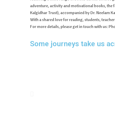
adventure, activity and motivational books, the 
Kalgidhar Trust), accompanied by Dr. Neelam Kau
With a shared love for reading, students, teach
For more details, please get in touch with us:
Some journeys take us acr