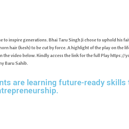
e to inspire generations. Bhai Taru Singh Ji chose to uphold his f
orn hair (kesh) to be cut by force. A highlight of the play on the li
in the video below. Kindly access the link for the full Play htt
my Baru Sahib.
s are learning future-ready skills 
ntrepreneurship.