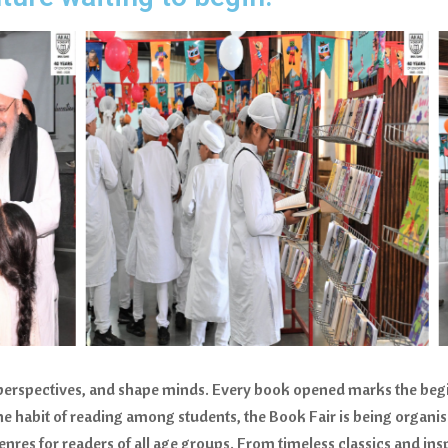
 perspectives, and shape minds. Every book opened marks the beg
the habit of reading among students, the Book Fair is being organi
nres for readers of all age groups. From timeless classics and insp