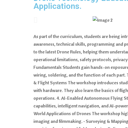
Applications.
As part of the curriculum, students are being in
awareness, technical skills, programming and pr
to the latest Drone Rules, helping them underst
operational limitations, safety protocols, priva
Fundamentals Students gain hands-on exposure t
wiring, soldering, and the function of each par
& Flight Systems The workshop introduces stud
with hardware. They also learn the basics of flig
operations. 4. AI-Enabled Autonomous Flying Stu
capabilities, intelligent navigation, and AI-powe
World Applications of Drones The workshop highl
imaging and filmmaking. • Surveying & Mapping fo