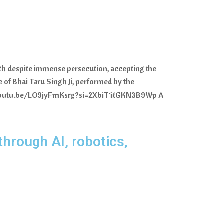
aith despite immense persecution, accepting the
fe of Bhai Taru Singh Ji, performed by the
ps://youtu.be/LO9jyFmKsrg?si=2XbiT1itGKN3B9Wp A
through AI, robotics,