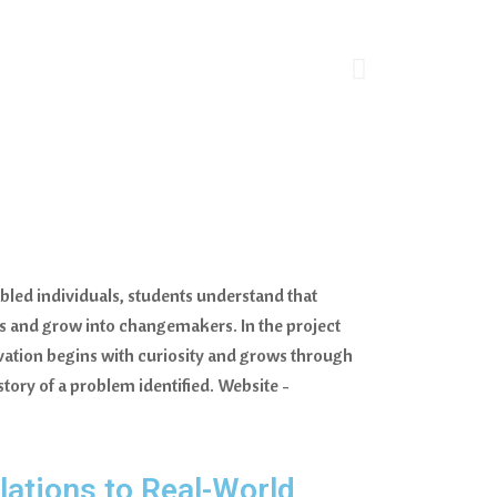
bled individuals, students understand that
rs and grow into changemakers. In the project
ovation begins with curiosity and grows through
 story of a problem identified. Website -
ations to Real-World