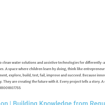
lean water solutions and assistive technologies for differently-a
es. A space where children learn by doing, think like entrepreneu
ment, explore, build, test, fail, improve and succeed. Because inn
 They are creating the future with it. Every project tells a story. A
 18001807755
on | Building Knowledge from Regul