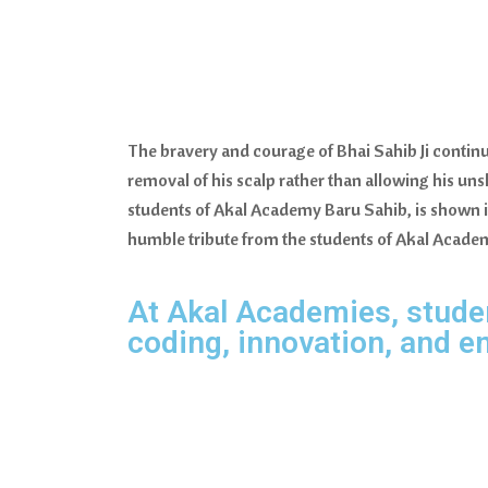
The bravery and courage of Bhai Sahib Ji continu
removal of his scalp rather than allowing his unsh
students of Akal Academy Baru Sahib, is shown 
humble tribute from the students of Akal Acade
At Akal Academies, student
coding, innovation, and e