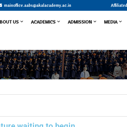
mainoffice.aabs@akalacademy.ac.in
Affiliat
BOUT US
ACADEMICS
ADMISSION
MEDIA
ture waiting to begin.