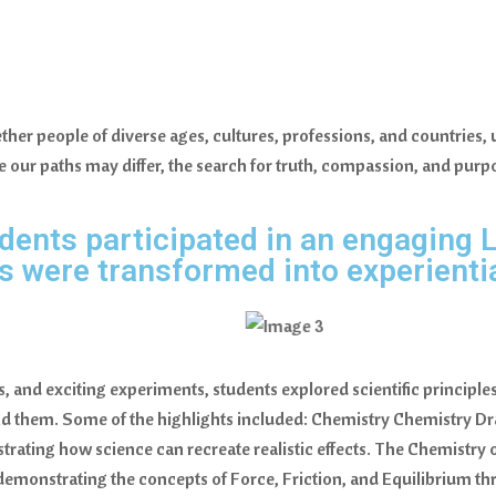
er people of diverse ages, cultures, professions, and countries, un
 our paths may differ, the search for truth, compassion, and purpo
dents participated in an engaging L
were transformed into experientia
 and exciting experiments, students explored scientific principle
d them. Some of the highlights included: Chemistry Chemistry Dr
strating how science can recreate realistic effects. The Chemistry
demonstrating the concepts of Force, Friction, and Equilibrium thr