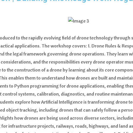
troduced to the rapidly evolving field of drone technology throug
actical applications. The workshop covers: 1. Drone Rules & Resp
and the legal framework governing drone operations. They learn 
cy considerations, and the responsibilities every drone operator 
o the construction of a drone by learning about its core compon
t. This enables them to understand how drones are built and main
ents to Python programming for drone applications, enabling t
ht control systems, calibration, diagnostics, and routine maintenan
dents explore how Artificial Intelligence is transforming drone 
red object tracking, including drones that can safely follow a per
ights how drones are being used across diverse sectors, includin
r infrastructure projects, railways, roads, highways, and land as