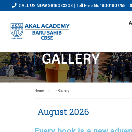
CALL US NOW
9816033303
| Toll Free No
18001807755
A
GALLERY
Home
»
Gallery
August 2026
Every book is a new adven