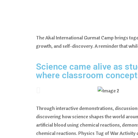
The Akal International Gurmat Camp brings togeth
growth, and self-discovery. A reminder that while
Science came alive as stu
where classroom concepts 
Through interactive demonstrations, discussions,
discovering how science shapes the world aroun
artificial blood using chemical reactions, demon
chemical reactions. Physics Tug of War Activity 