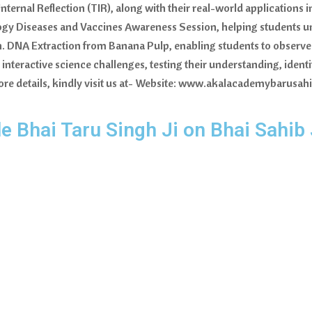
nternal Reflection (TIR), along with their real-world applications
gy Diseases and Vaccines Awareness Session, helping students u
h. DNA Extraction from Banana Pulp, enabling students to observe 
 interactive science challenges, testing their understanding, ide
r more details, kindly visit us at- Website: www.akalacademybarusa
le Bhai Taru Singh Ji on Bhai Sahib