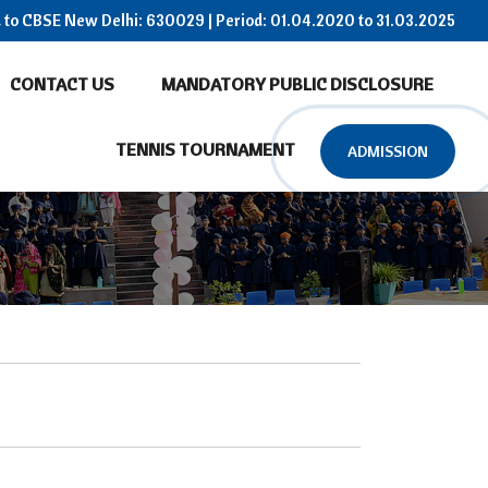
ed to CBSE New Delhi: 630029 | Period: 01.04.2020 to 31.03.2025
CONTACT US
MANDATORY PUBLIC DISCLOSURE
TENNIS TOURNAMENT
ADMISSION