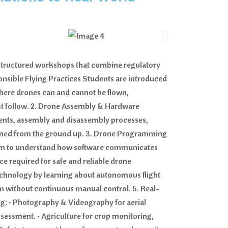
h structured workshops that combine regulatory
onsible Flying Practices Students are introduced
where drones can and cannot be flown,
must follow. 2. Drone Assembly & Hardware
ents, assembly and disassembly processes,
tained from the ground up. 3. Drone Programming
hem to understand how software communicates
ce required for safe and reliable drone
technology by learning about autonomous flight
son without continuous manual control. 5. Real-
g: • Photography & Videography for aerial
sessment. • Agriculture for crop monitoring,