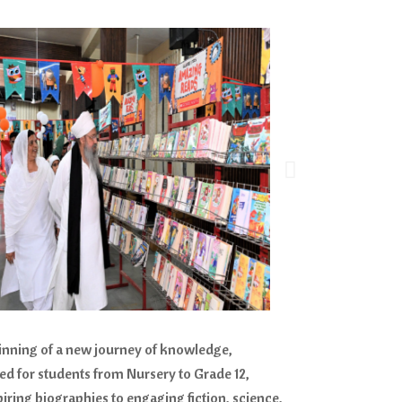
inning of a new journey of knowledge,
sed for students from Nursery to Grade 12,
iring biographies to engaging fiction, science,