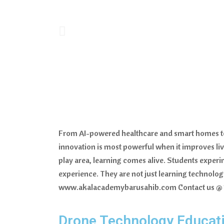
From AI-powered healthcare and smart homes to c
innovation is most powerful when it improves liv
play area, learning comes alive. Students experi
experience. They are not just learning technology.
www.akalacademybarusahib.com Contact us @
Drone Technology Educati